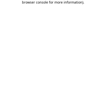
browser console for more information)
.