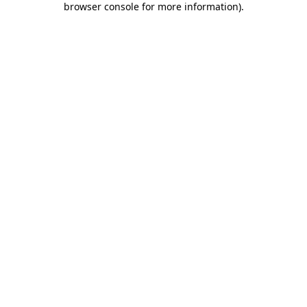
browser console for more information)
.