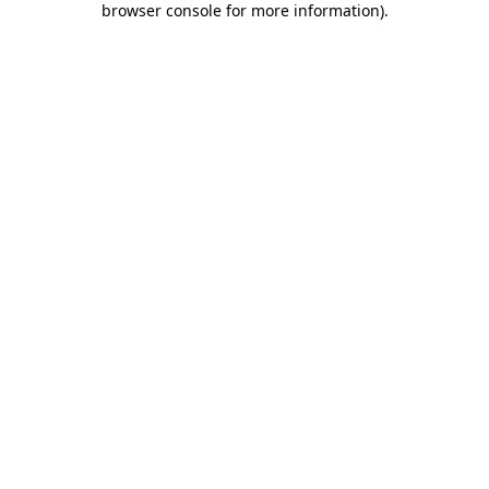
browser console for more information)
.