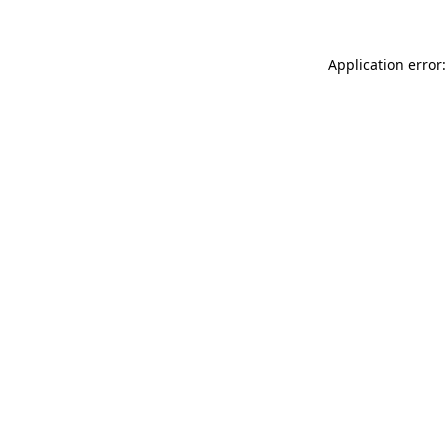
Application error