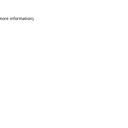
 more information)
.