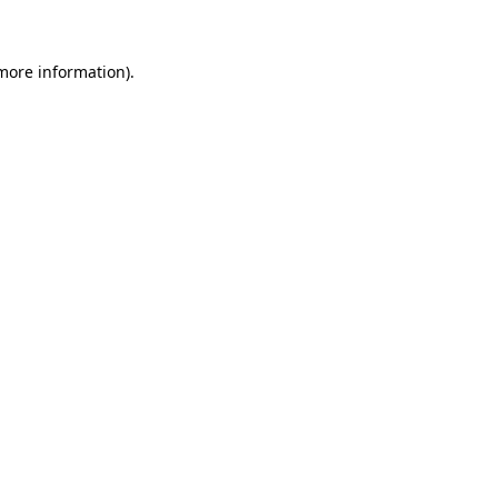
 more information)
.