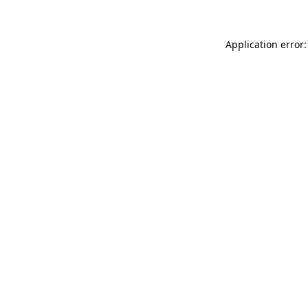
Application error