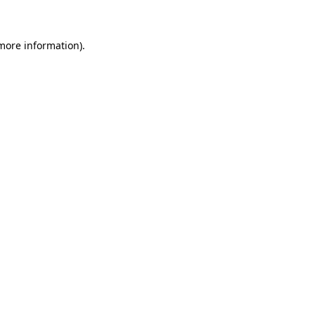
 more information)
.