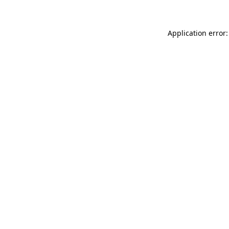
Application error