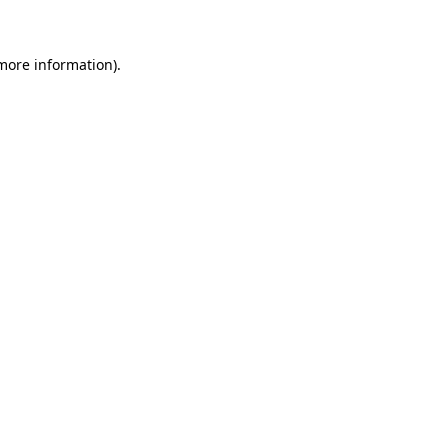
 more information)
.