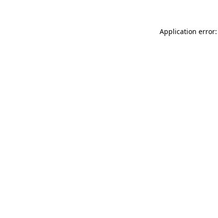
Application error