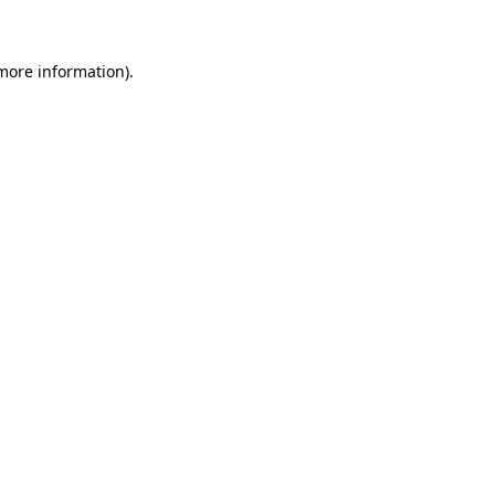
 more information)
.