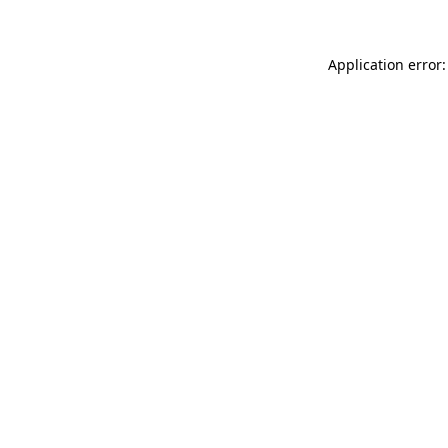
Application error