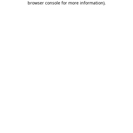
browser console for more information)
.