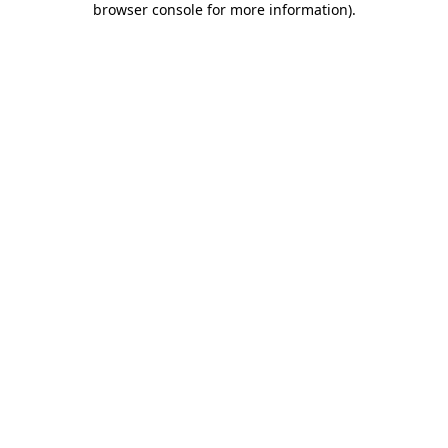
browser console for more information)
.