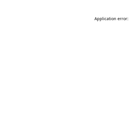
Application error