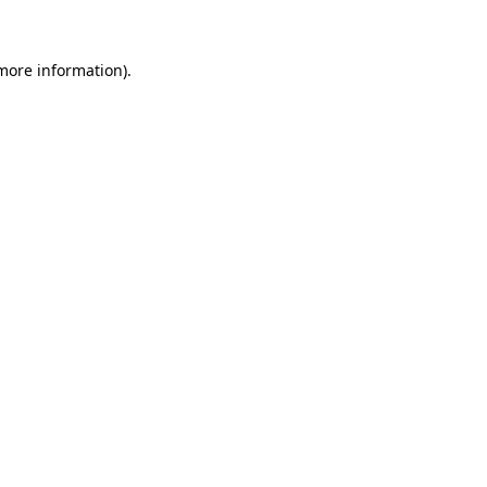
 more information)
.