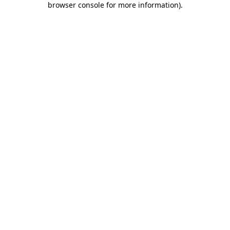
browser console for more information)
.