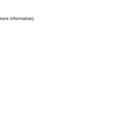
 more information)
.