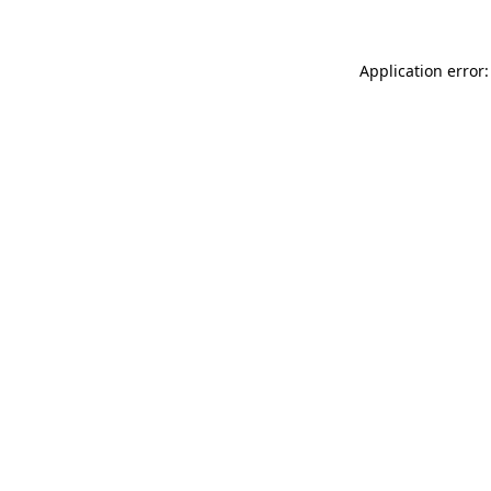
Application error