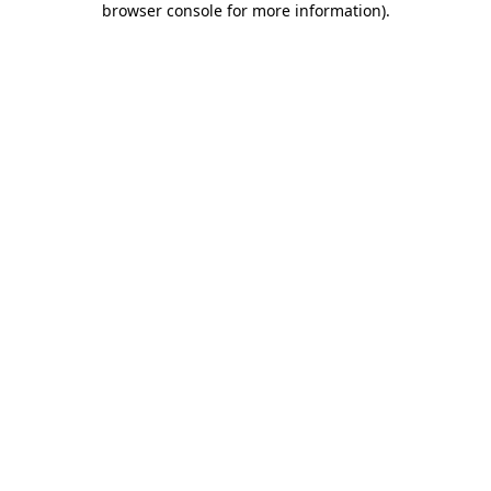
browser console for more information)
.