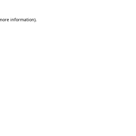
 more information)
.