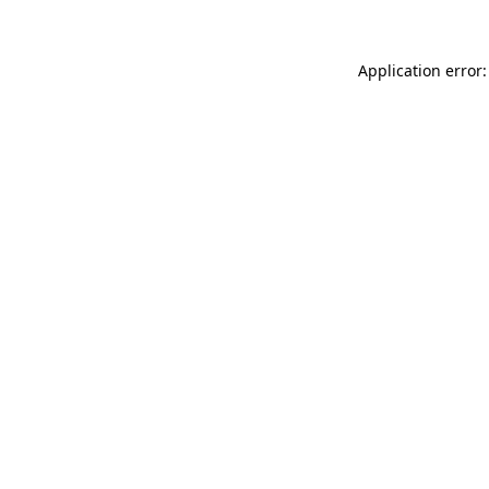
Application error