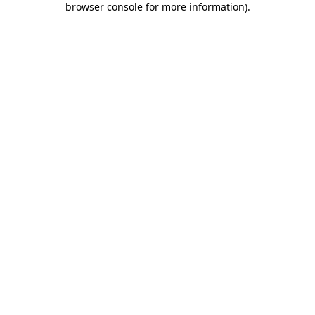
browser console for more information)
.