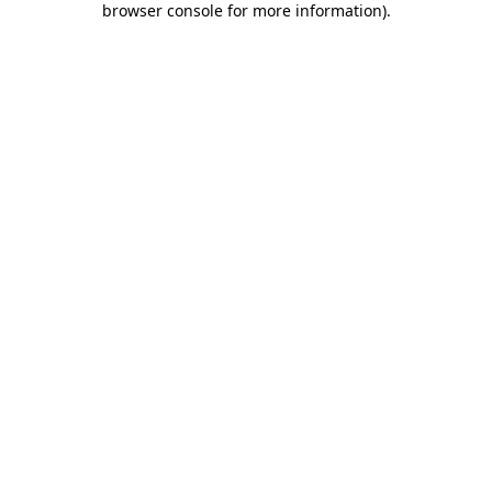
browser console for more information)
.