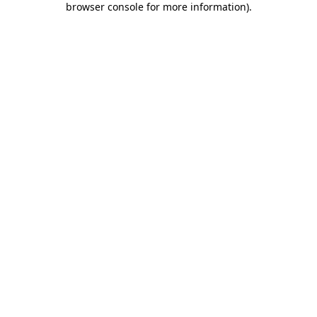
browser console for more information)
.