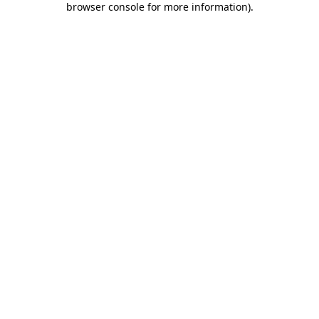
browser console for more information)
.