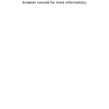
browser console for more information)
.