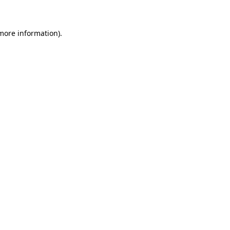
 more information)
.