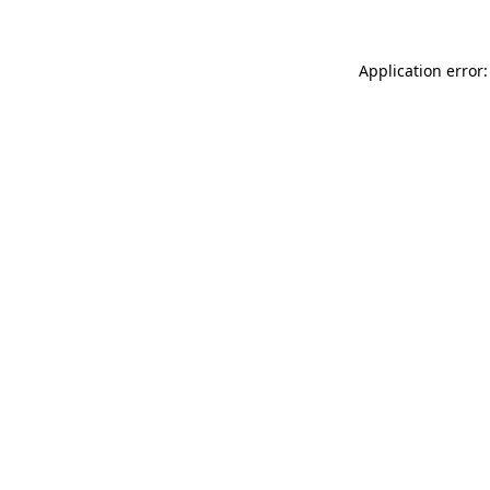
Application error