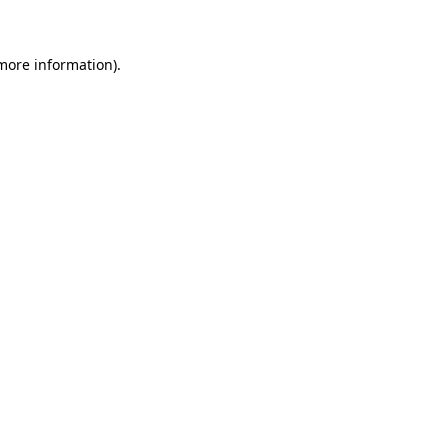
 more information)
.