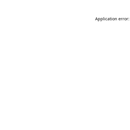
Application error