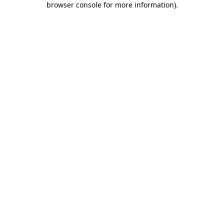
browser console for more information)
.