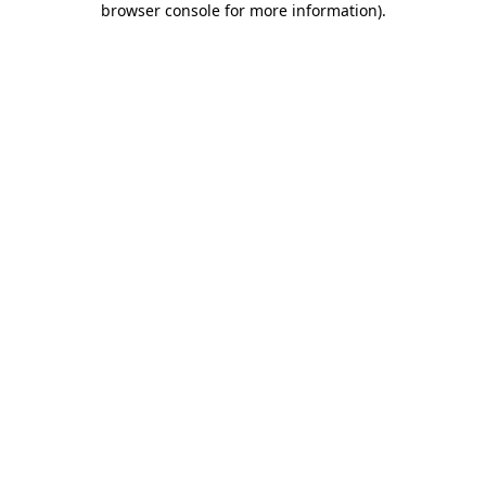
browser console for more information)
.