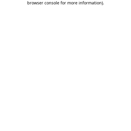
browser console for more information)
.