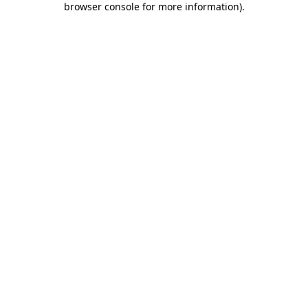
browser console for more information)
.