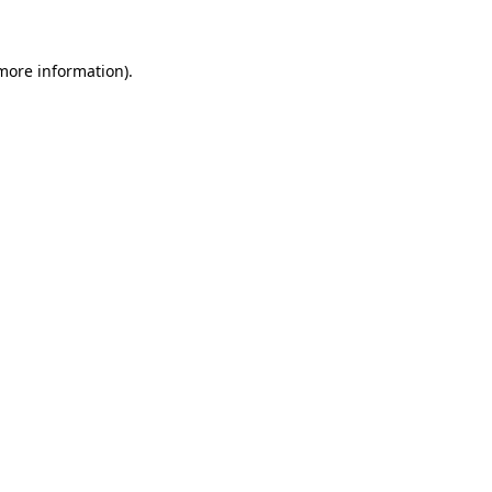
 more information)
.