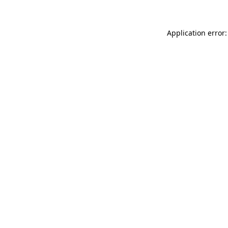
Application error