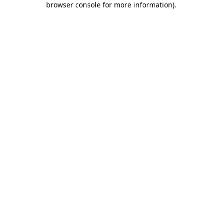
browser console for more information)
.