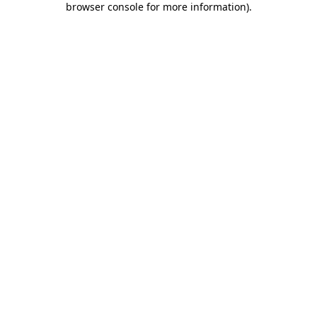
browser console for more information)
.