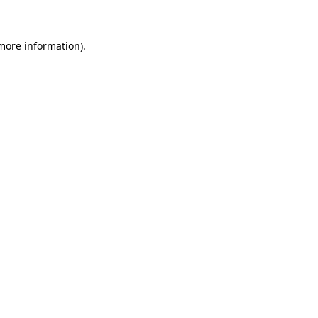
 more information)
.