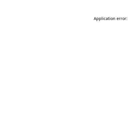
Application error