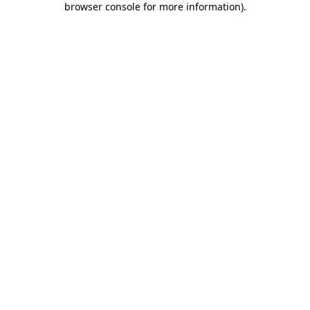
browser console for more information)
.