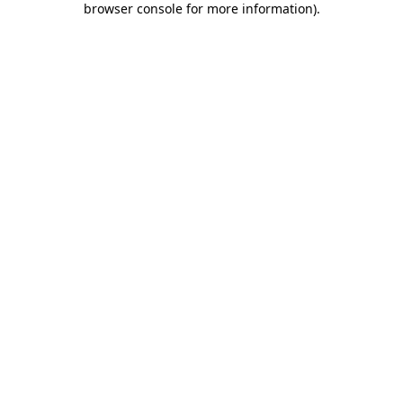
browser console for more information)
.