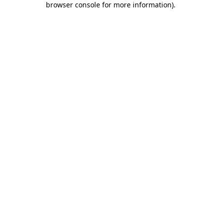
browser console for more information)
.