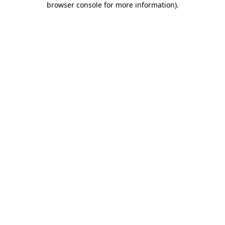
browser console for more information)
.