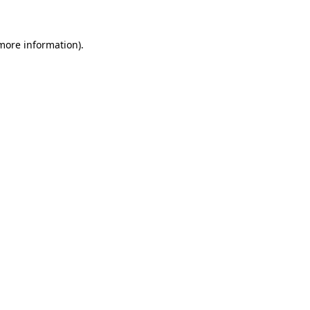
 more information)
.