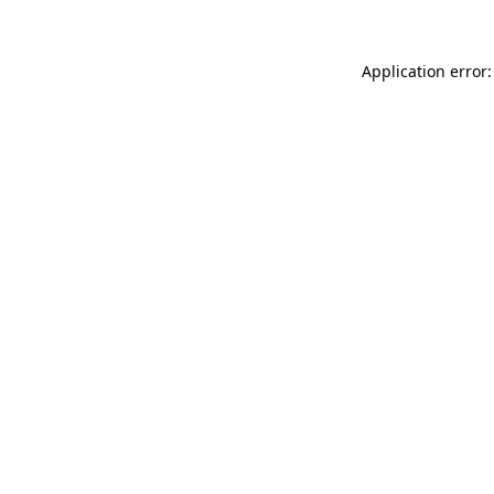
Application error