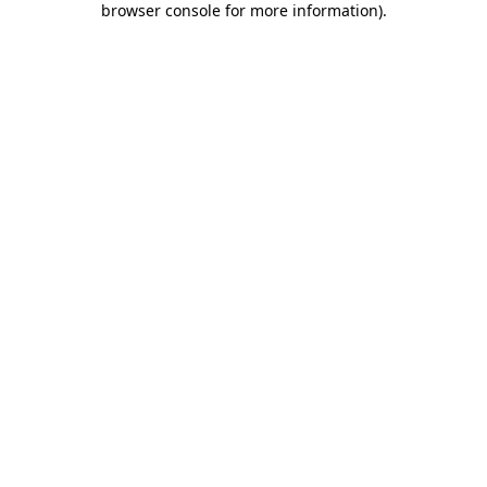
browser console for more information)
.