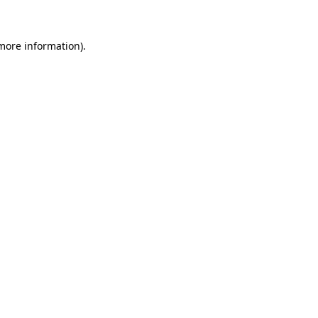
 more information)
.