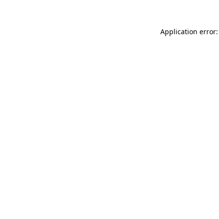
Application error