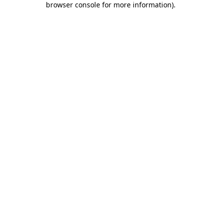
browser console for more information)
.