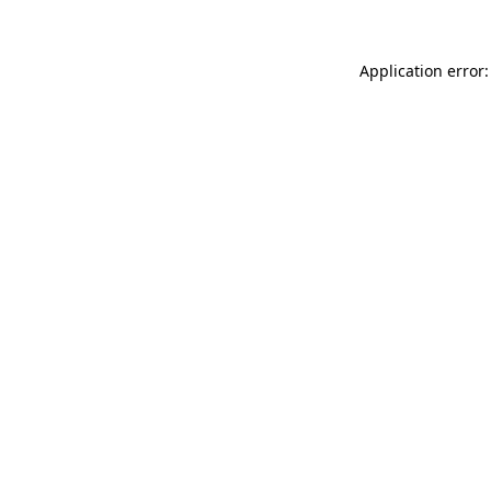
Application error