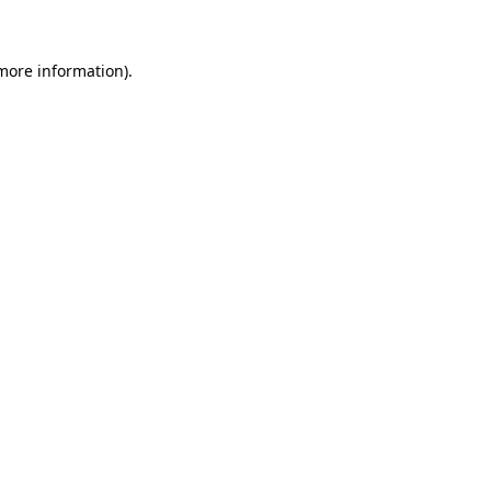
 more information)
.