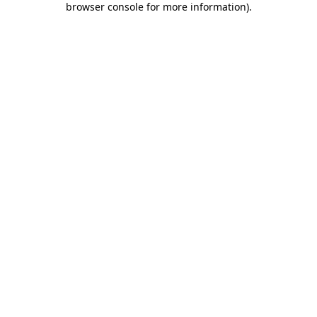
browser console for more information)
.