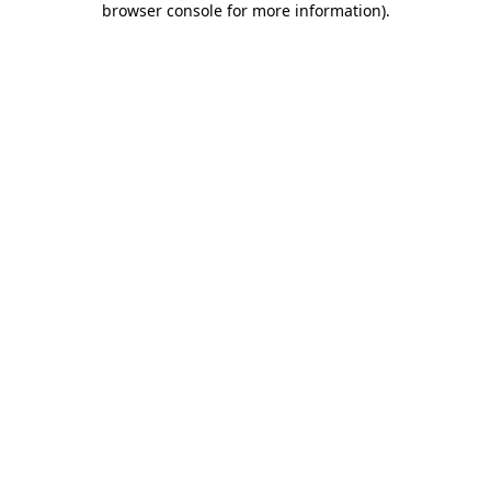
browser console for more information)
.