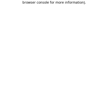
browser console for more information)
.