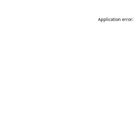
Application error