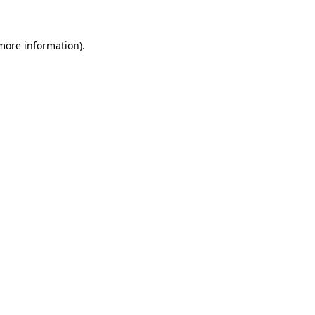
 more information)
.