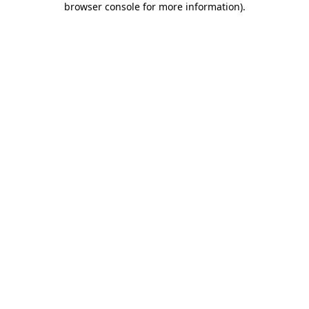
browser console for more information)
.