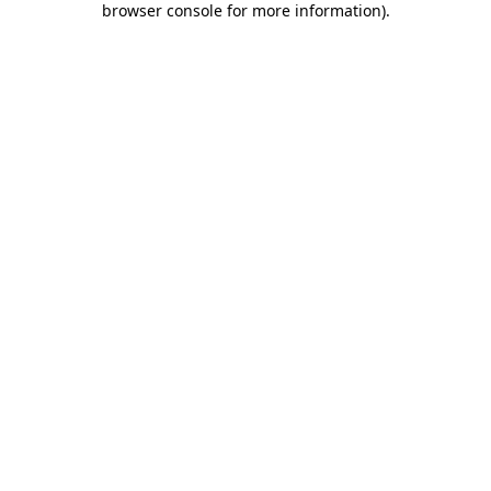
browser console for more information)
.