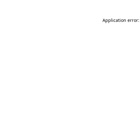
Application error