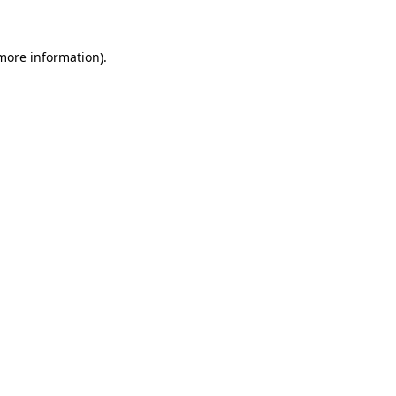
 more information)
.