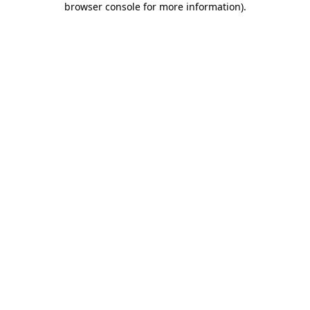
browser console for more information)
.