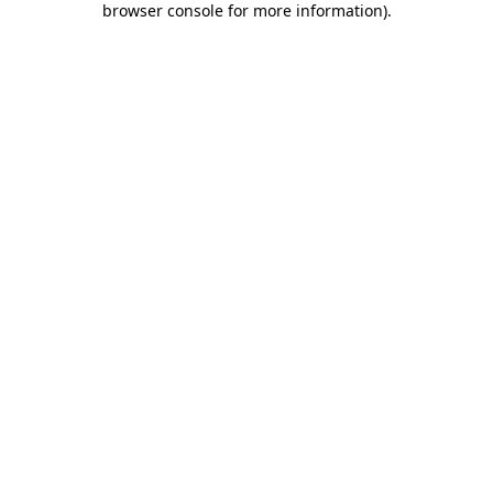
browser console for more information)
.