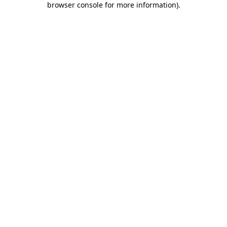
browser console for more information)
.