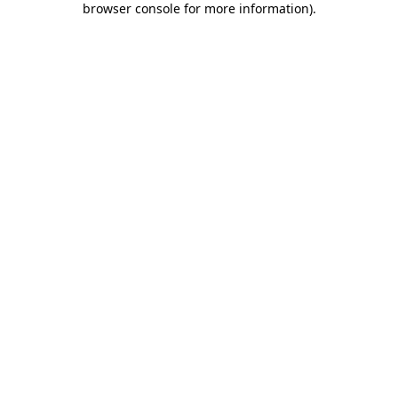
browser console for more information)
.